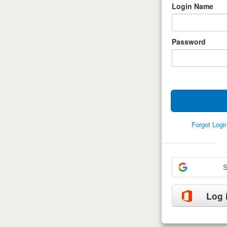
Login Name
Password
Forgot Log
S
Log 